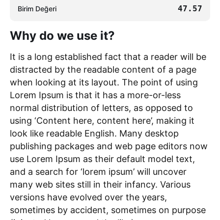
47.57
Birim Değeri
Why do we use it?
It is a long established fact that a reader will be
distracted by the readable content of a page
when looking at its layout. The point of using
Lorem Ipsum is that it has a more-or-less
normal distribution of letters, as opposed to
using ‘Content here, content here’, making it
look like readable English. Many desktop
publishing packages and web page editors now
use Lorem Ipsum as their default model text,
and a search for ‘lorem ipsum’ will uncover
many web sites still in their infancy. Various
versions have evolved over the years,
sometimes by accident, sometimes on purpose