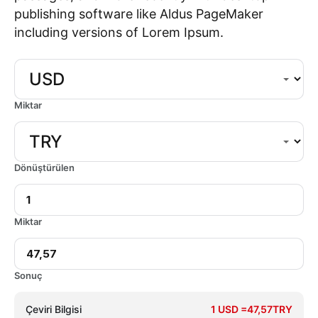
publishing software like Aldus PageMaker
including versions of Lorem Ipsum.
Miktar
Dönüştürülen
Miktar
Sonuç
Çeviri Bilgisi
1 USD =47,57TRY