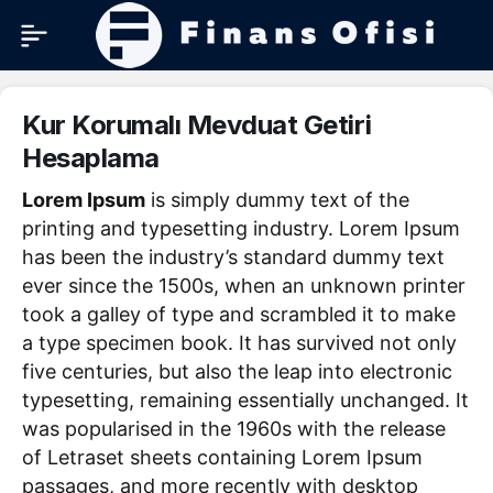
Kur Korumalı Mevduat Getiri
Hesaplama
Lorem Ipsum
is simply dummy text of the
printing and typesetting industry. Lorem Ipsum
has been the industry’s standard dummy text
ever since the 1500s, when an unknown printer
took a galley of type and scrambled it to make
a type specimen book. It has survived not only
five centuries, but also the leap into electronic
typesetting, remaining essentially unchanged. It
was popularised in the 1960s with the release
of Letraset sheets containing Lorem Ipsum
passages, and more recently with desktop