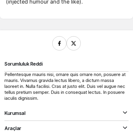
(injected humour and the like).
Sorumluluk Reddi
Pellentesque mauris nisi, ornare quis ornare non, posuere at
mauris. Vivamus gravida lectus libero, a dictum massa
laoreet in. Nulla facilisi. Cras at justo elit. Duis vel augue nec
tellus pretium semper. Duis in consequat lectus. In posuere
iaculis dignissim.
Kurumsal
Araçlar